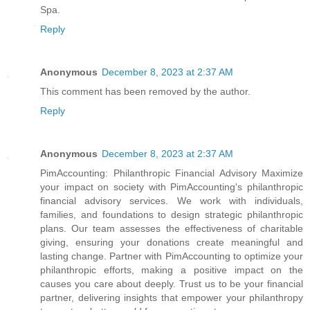
Spa.
Reply
Anonymous
December 8, 2023 at 2:37 AM
This comment has been removed by the author.
Reply
Anonymous
December 8, 2023 at 2:37 AM
PimAccounting: Philanthropic Financial Advisory Maximize
your impact on society with PimAccounting's philanthropic
financial advisory services. We work with individuals,
families, and foundations to design strategic philanthropic
plans. Our team assesses the effectiveness of charitable
giving, ensuring your donations create meaningful and
lasting change. Partner with PimAccounting to optimize your
philanthropic efforts, making a positive impact on the
causes you care about deeply. Trust us to be your financial
partner, delivering insights that empower your philanthropy