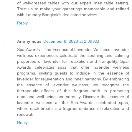
of well-dressed tables with our expert linen table setting.
Trust us to make your gatherings memorable and refined
with Laundry Bangkok's dedicated services.
Reply
Anonymous
December 8, 2023 at 2:39 AM
Spa-Awards - The Essence of Lavender Wellness Lavender
wellness experiences celebrate the soothing and calming
properties of lavender for relaxation and tranquility. Spa-
Awards celebrates spas that offer lavender wellness
programs, inviting guests to indulge in the essence of
lavender for rejuvenation and inner harmony. By embracing
the essence of lavender wellness, we recognize the
therapeutic effects of this fragrant herb in promoting
emotional well-being and serenity. Discover the essence of
lavender wellness at the Spa-Awards celebrated spas,
where each breath is a fragrant embrace of relaxation and
renewal.
Reply