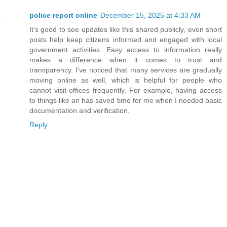
police report online
December 15, 2025 at 4:33 AM
It’s good to see updates like this shared publicly, even short
posts help keep citizens informed and engaged with local
government activities. Easy access to information really
makes a difference when it comes to trust and
transparency. I’ve noticed that many services are gradually
moving online as well, which is helpful for people who
cannot visit offices frequently. For example, having access
to things like an has saved time for me when I needed basic
documentation and verification.
Reply