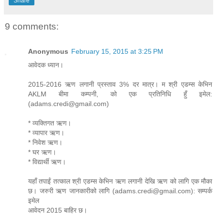
Share
9 comments:
Anonymous
February 15, 2015 at 3:25 PM
आवेदक ध्यान।
2015-2016 ऋण लगानी प्रस्ताव 3% दर मात्र। म श्री एडम्स केभिन
AKLM बीमा कम्पनी, को एक प्रतिनिधि हुँ इमेल:
(adams.credi@gmail.com)
* व्यक्तिगत ऋण।
* व्यापार ऋण।
* निवेश ऋण।
* घर ऋण।
* विद्यार्थी ऋण।
यहाँ तपाईं तत्काल श्री एडम्स केभिन ऋण लगानी देखि ऋण को लागि एक मौका
छ। जरुरी ऋण जानकारीको लागि (adams.credi@gmail.com): सम्पर्क
इमेल
आवेदन 2015 बाहिर छ।