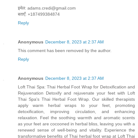
इमेल: adams.credi@gmail.com
बताएँ: +187499384874
Reply
Anonymous
December 8, 2023 at 2:37 AM
This comment has been removed by the author.
Reply
Anonymous
December 8, 2023 at 2:37 AM
Loft Thai Spa: Thai Herbal Foot Wrap for Detoxification and
Rejuvenation Detoxify and rejuvenate your feet with Loft
Thai Spa's Thai Herbal Foot Wrap. Our skilled therapists
apply warm herbal wraps to your feet, promoting
detoxification, improving circulation, and enhancing
relaxation. Feel the soothing warmth and aromatic scents
as your feet are cocooned in herbal bliss, leaving you with a
renewed sense of well-being and vitality. Experience the
transformative benefits of Thai herbal foot wrap at Loft Thai