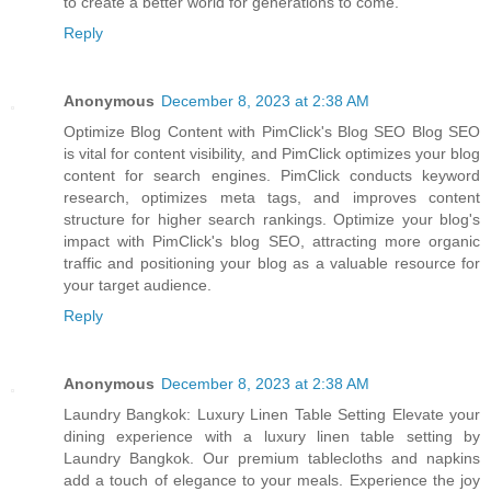
to create a better world for generations to come.
Reply
Anonymous
December 8, 2023 at 2:38 AM
Optimize Blog Content with PimClick's Blog SEO Blog SEO
is vital for content visibility, and PimClick optimizes your blog
content for search engines. PimClick conducts keyword
research, optimizes meta tags, and improves content
structure for higher search rankings. Optimize your blog's
impact with PimClick's blog SEO, attracting more organic
traffic and positioning your blog as a valuable resource for
your target audience.
Reply
Anonymous
December 8, 2023 at 2:38 AM
Laundry Bangkok: Luxury Linen Table Setting Elevate your
dining experience with a luxury linen table setting by
Laundry Bangkok. Our premium tablecloths and napkins
add a touch of elegance to your meals. Experience the joy