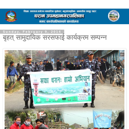
Sunday, February 9, 2014
बृहत् सामुदायिक सरसफाई कार्यक्रम सम्पन्न