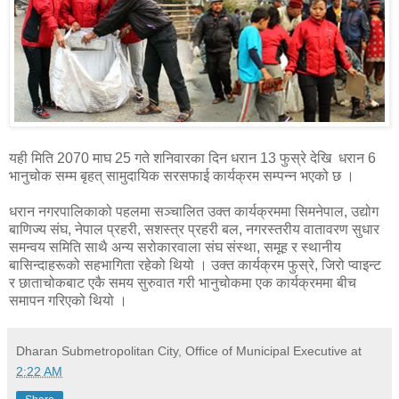
यही मिति 2070 माघ 25 गते शनिवारका दिन धरान 13 फुस्रे देखि धरान 6
भानुचोक सम्म बृहत् सामुदायिक सरसफाई कार्यक्रम सम्पन्न भएको छ ।
धरान नगरपालिकाको पहलमा सञ्चालित उक्त कार्यक्रममा सिमनेपाल, उद्योग
बाणिज्य संघ, नेपाल प्रहरी, सशस्त्र प्रहरी बल, नगरस्तरीय वातावरण सुधार
समन्वय समिति साथै अन्य सरोकारवाला संघ संस्था, समूह र स्थानीय
बासिन्दाहरूको सहभागिता रहेको थियो । उक्त कार्यक्रम फुस्रे, जिरो प्वाइन्ट
र छाताचोकबाट एकै समय सुरुवात गरी भानुचोकमा एक कार्यक्रममा बीच
समापन गरिएको थियो ।
Dharan Submetropolitan City, Office of Municipal Executive
at
2:22 AM