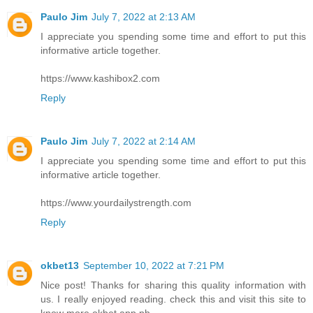
Paulo Jim
July 7, 2022 at 2:13 AM
I appreciate you spending some time and effort to put this
informative article together.
https://www.kashibox2.com
Reply
Paulo Jim
July 7, 2022 at 2:14 AM
I appreciate you spending some time and effort to put this
informative article together.
https://www.yourdailystrength.com
Reply
okbet13
September 10, 2022 at 7:21 PM
Nice post! Thanks for sharing this quality information with
us. I really enjoyed reading. check this and visit this site to
know more
okbet app ph