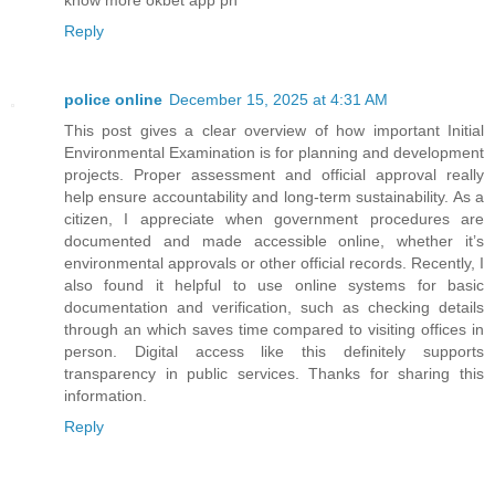
Reply
police online
December 15, 2025 at 4:31 AM
This post gives a clear overview of how important Initial
Environmental Examination is for planning and development
projects. Proper assessment and official approval really
help ensure accountability and long-term sustainability. As a
citizen, I appreciate when government procedures are
documented and made accessible online, whether it’s
environmental approvals or other official records. Recently, I
also found it helpful to use online systems for basic
documentation and verification, such as checking details
through an which saves time compared to visiting offices in
person. Digital access like this definitely supports
transparency in public services. Thanks for sharing this
information.
Reply