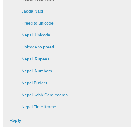
Jagga Napi
Preeti to unicode
Nepali Unicode
Unicode to preeti
Nepali Rupees
Nepali Numbers
Nepal Budget
Nepali wish Card ecards
Nepal Time iframe
Reply