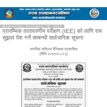
Wednesday, November 19, 2014
प्रारम्भिक वातावरणीय परीक्षण (IEE) को लागि राय
सुझाव पेश गर्ने सम्बन्धी सार्वजनिक सूचना
नागरिक राष्ट्रिय दैनिकमा प्रकाशित
(मिति २०७१/०८/०३)