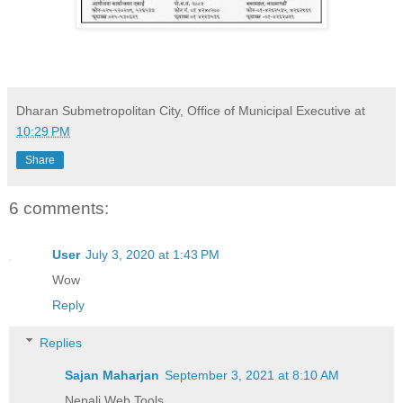
Dharan Submetropolitan City, Office of Municipal Executive
at
10:29 PM
Share
6 comments:
User
July 3, 2020 at 1:43 PM
Wow
Reply
Replies
Sajan Maharjan
September 3, 2021 at 8:10 AM
Nepali Web Tools